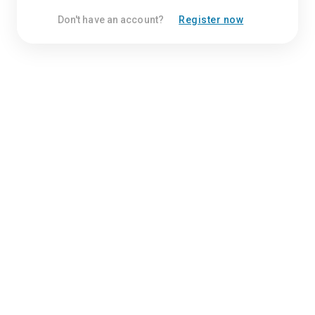
Don't have an account?
Register now