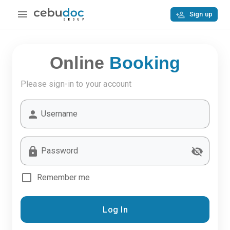
Sign up
Online
Booking
Please sign-in to your account
Username
Password
Remember me
Log In